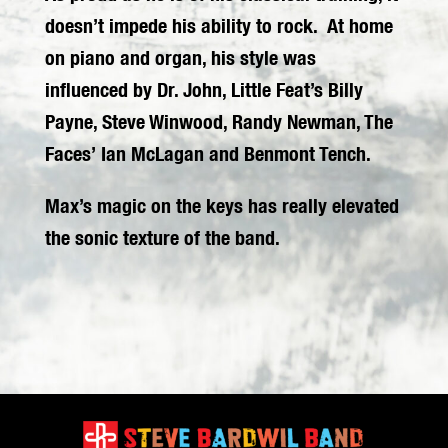
doesn’t impede his ability to rock. At home
on piano and organ, his style was
influenced by Dr. John, Little Feat’s Billy
Payne, Steve Winwood, Randy Newman, The
Faces’ Ian McLagan and Benmont Tench.
Max’s magic on the keys has really elevated
the sonic texture of the band.