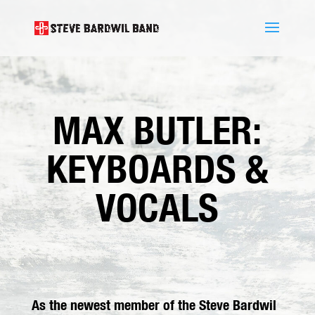
MAX BUTLER:
KEYBOARDS &
VOCALS
As the newest member of the Steve Bardwil