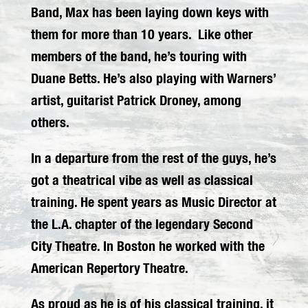
Band, Max has been laying down keys with
them for more than 10 years. Like other
members of the band, he’s touring with
Duane Betts. He’s also playing with Warners’
artist, guitarist Patrick Droney, among
others.
In a departure from the rest of the guys, he’s
got a theatrical vibe as well as classical
training. He spent years as Music Director at
the L.A. chapter of the legendary Second
City Theatre. In Boston he worked with the
American Repertory Theatre.
As proud as he is of his classical training, it