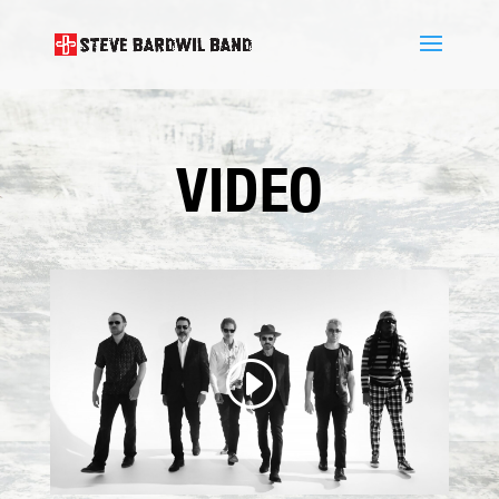
VIDEO